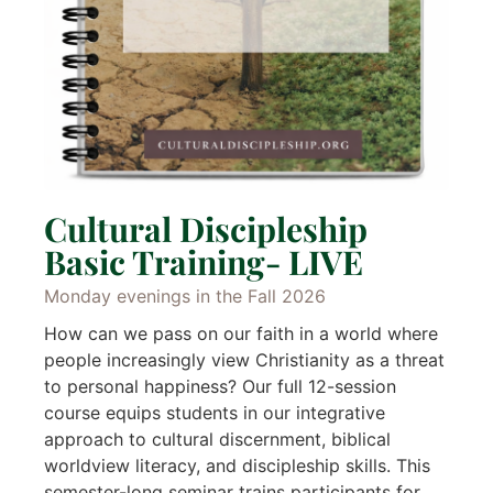
Cultural Discipleship
Basic Training- LIVE
Monday evenings in the Fall 2026
How can we pass on our faith in a world where
people increasingly view Christianity as a threat
to personal happiness? Our full 12-session
course equips students in our integrative
approach to cultural discernment, biblical
worldview literacy, and discipleship skills. This
semester-long seminar trains participants for