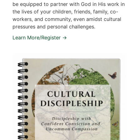
be equipped to partner with God in His work in
the lives of your children, friends, family, co-
workers, and community, even amidst cultural
pressures and personal challenges.
Learn More/Register →