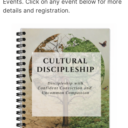
Events. Click on any event below for more
details and registration.