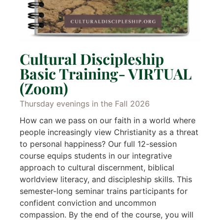
Cultural Discipleship
Basic Training- VIRTUAL
(Zoom)
Thursday evenings in the Fall 2026
How can we pass on our faith in a world where
people increasingly view Christianity as a threat
to personal happiness? Our full 12-session
course equips students in our integrative
approach to cultural discernment, biblical
worldview literacy, and discipleship skills. This
semester-long seminar trains participants for
confident conviction and uncommon
compassion. By the end of the course, you will