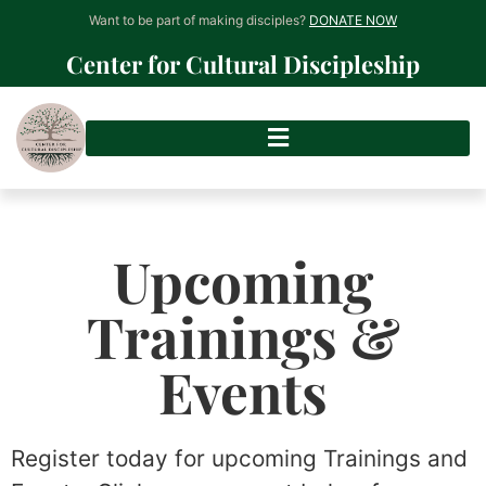
Want to be part of making disciples?
DONATE NOW
Center for Cultural Discipleship
Upcoming
Trainings &
Events
Register today for upcoming Trainings and