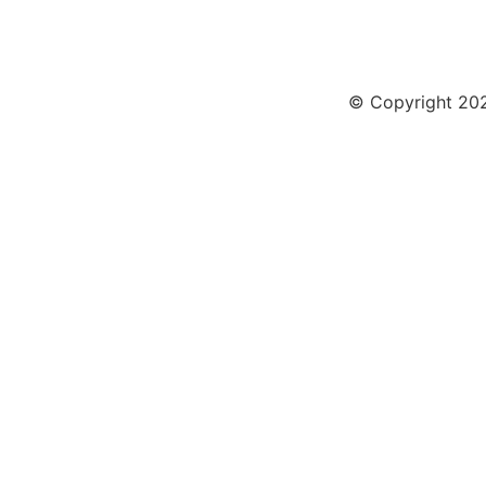
© Copyright 2026