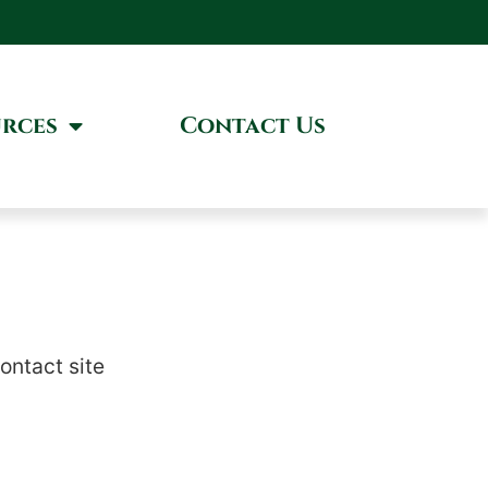
rces
Contact Us
contact site