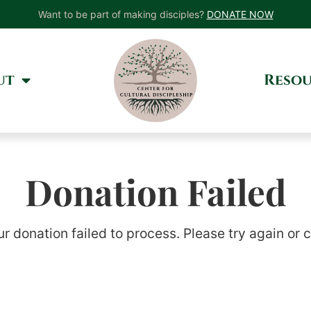
Want to be part of making disciples?
DONATE NOW
ut
Resou
Donation Failed
ur donation failed to process. Please try again or 