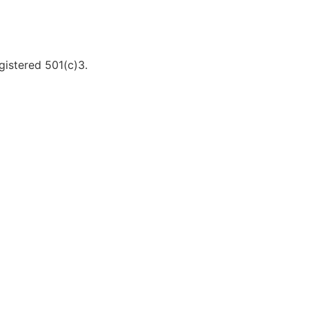
gistered 501(c)3.