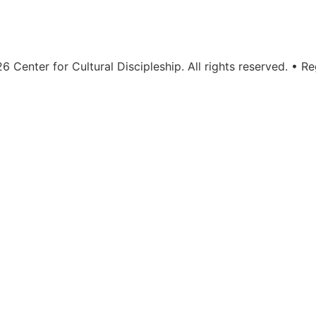
 Center for Cultural Discipleship. All rights reserved. • Re