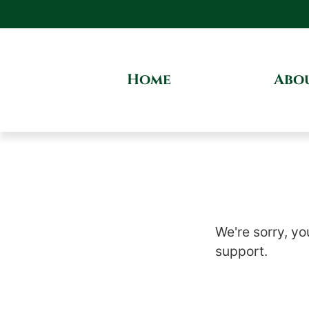
Home
Abo
We're sorry, yo
support.